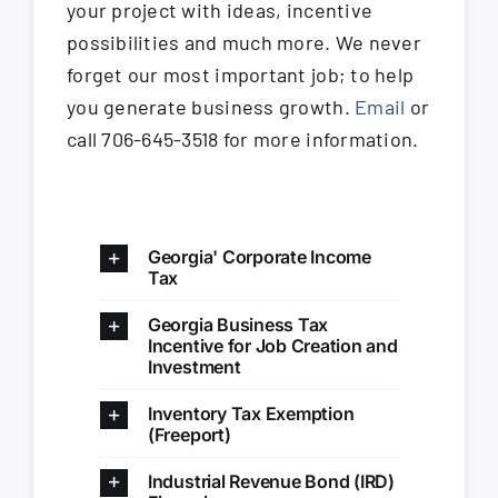
your project with ideas, incentive
possibilities and much more. We never
forget our most important job; to help
you generate business growth.
Email
or
call 706-645-3518 for more information.
Georgia' Corporate Income
Tax
Georgia Business Tax
Incentive for Job Creation and
Investment
Inventory Tax Exemption
(Freeport)
Industrial Revenue Bond (IRD)