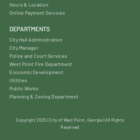
Hours & Location
Online Payment Services
DEPARTMENTS
City Hall Administration
City Manager
Police and Court Services
West Point Fire Department
Economic Development
Utilities
Public Works
Planning & Zoning Department
Copyright 2025 | City of West Point, Georgia | All Rights
Reserved