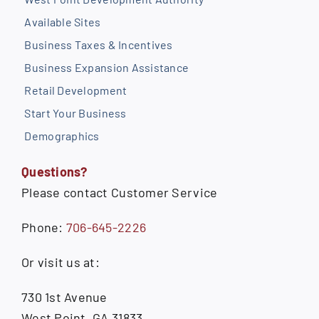
Available Sites
Business Taxes & Incentives
Business Expansion Assistance
Retail Development
Start Your Business
Demographics
Questions?
Please contact Customer Service
Phone:
706-645-2226
Or visit us at:
730 1st Avenue
West Point, GA 31833