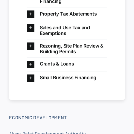
Financing
Property Tax Abatements
Sales and Use Tax and
Exemptions
Rezoning, Site Plan Review &
Building Permits
Grants & Loans
Small Business Financing
ECONOMIC DEVELOPMENT
West Point Development Authority