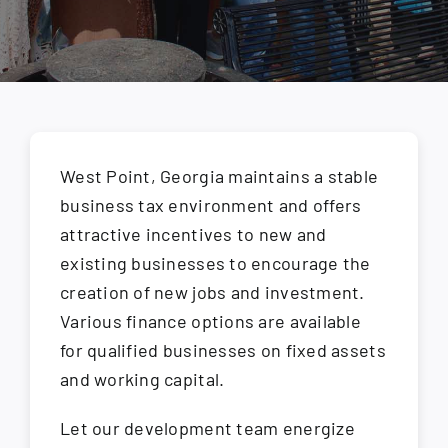
How Do I
Search
for:
West Point, Georgia maintains a stable
business tax environment and offers
attractive incentives to new and
existing businesses to encourage the
creation of new jobs and investment.
Various finance options are available
for qualified businesses on fixed assets
and working capital.
Let our development team energize