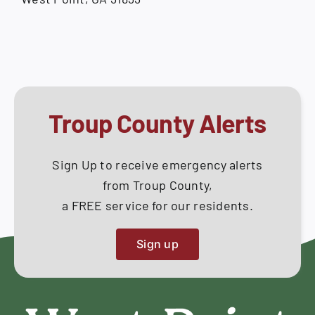
Troup County Alerts
Sign Up to receive emergency alerts
from Troup County,
a FREE service for our residents.
Sign up