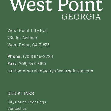
West Point City Hall
730 1st Avenue
West Point, GA 31833
Phone:
(706) 645-2226
Fax:
(706) 643-8150
customerservice@cityofwestpointga.com
QUICK LINKS
City Council Meetings
Contact us