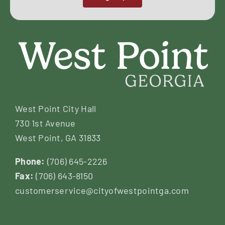
West Point City Hall
730 1st Avenue
West Point, GA 31833
Phone:
(706) 645-2226
Fax:
(706) 643-8150
customerservice@cityofwestpointga.com