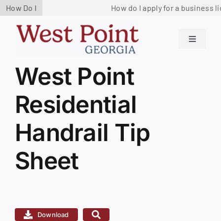
Skip
How Do I
How do I apply for a business li
to
content
Toggle
Navigati
Residents
West Point
View
Larger
Residential
Image
Government
Handrail Tip
Services
Sheet
Business
Contact us
Download