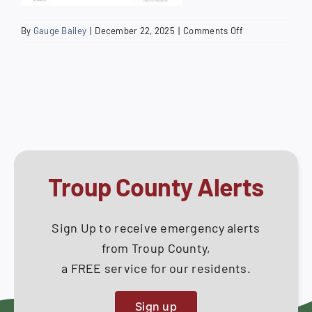
on
By
Gauge Bailey
|
December 22, 2025
|
Comments Off
West
Point
Residential
Handrail
Tip
Sheet
Troup County Alerts
Sign Up to receive emergency alerts
from Troup County,
a FREE service for our residents.
Sign up