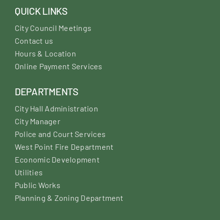
QUICK LINKS
City Council Meetings
Contact us
Hours & Location
Online Payment Services
DEPARTMENTS
City Hall Administration
City Manager
Police and Court Services
West Point Fire Department
Economic Development
Utilities
Public Works
Planning & Zoning Department