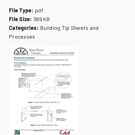
How Do I
File Type:
pdf
File Size:
369 KB
Search
for:
Categories:
Building Tip Sheets and
Processes