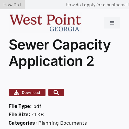
Skip
How Do I
How do I apply for a business l
to
content
Toggle
Navigati
Residents
Sewer Capacity
View
Larger
Application 2
Image
Government
Services
Download
Business
File Type:
pdf
Contact us
File Size:
41 KB
Categories:
Planning Documents