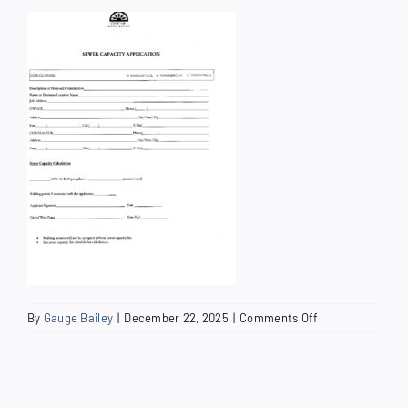
How Do I
Search
for:
on
By
Gauge Bailey
|
December 22, 2025
|
Comments Off
Sewer
Capacity
Application
2