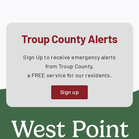
Troup County Alerts
Sign Up to receive emergency alerts
from Troup County,
a FREE service for our residents.
Sign up