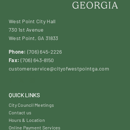
West Point City Hall
730 1st Avenue
West Point, GA 31833
Phone:
(706) 645-2226
Fax:
(706) 643-8150
customerservice@cityofwestpointga.com
QUICK LINKS
City Council Meetings
Contact us
Hours & Location
Online Payment Services