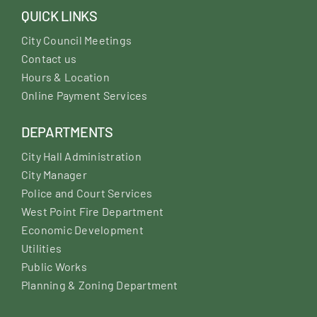
QUICK LINKS
City Council Meetings
Contact us
Hours & Location
Online Payment Services
DEPARTMENTS
City Hall Administration
City Manager
Police and Court Services
West Point Fire Department
Economic Development
Utilities
Public Works
Planning & Zoning Department