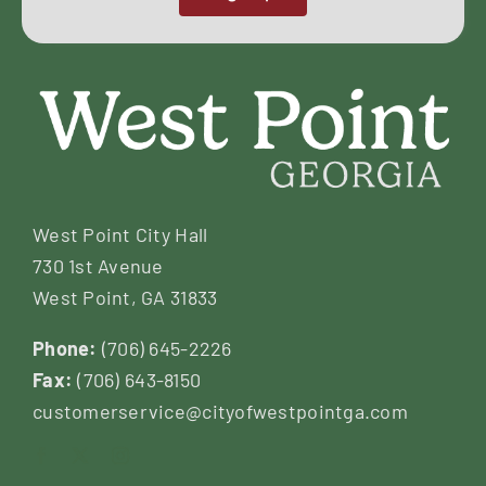
West Point City Hall
730 1st Avenue
West Point, GA 31833
Phone:
(706) 645-2226
Fax:
(706) 643-8150
customerservice@cityofwestpointga.com