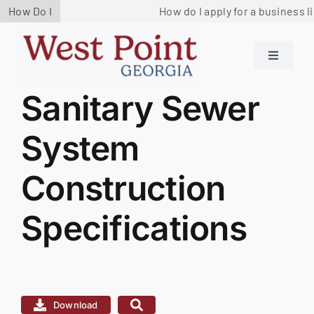
Skip
How Do I
How do I apply for a business l
to
content
Toggle
Navigati
Residents
Sanitary Sewer
View
Larger
System
Image
Government
Construction
Services
Specifications
Business
Contact us
Download