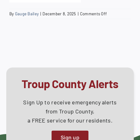
on
By
Gauge Bailey
|
December 8, 2025
|
Comments Off
Sanitary
Sewer
System
Construction
Specifications
Troup County Alerts
Sign Up to receive emergency alerts
from Troup County,
a FREE service for our residents.
Sign up