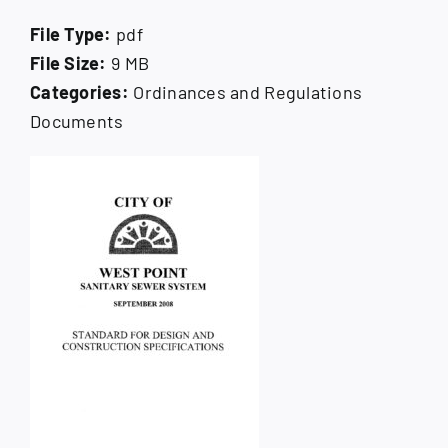
How Do I
File Type:
pdf
File Size:
9 MB
Search
for:
Categories:
Ordinances and Regulations
Documents