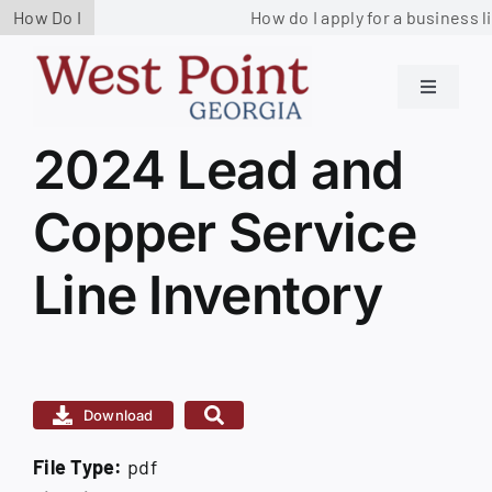
Skip
How Do I
How do I apply for a business l
to
content
Toggle
Navigati
Residents
2024 Lead and
View
Larger
Copper Service
Image
Government
Line Inventory
Services
Business
Download
Contact us
File Type:
pdf