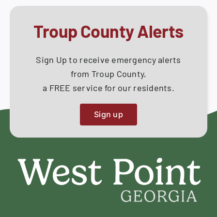
Troup County Alerts
Sign Up to receive emergency alerts
from Troup County,
a FREE service for our residents.
Sign up