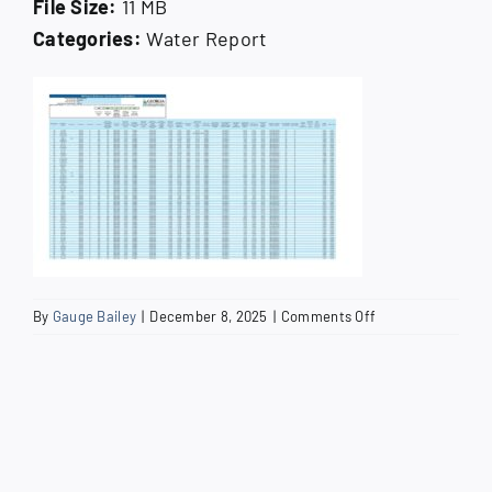
File Size:
11 MB
How Do I
Categories:
Water Report
Search
for:
on
By
Gauge Bailey
|
December 8, 2025
|
Comments Off
2024
Lead
and
Copper
Service
Line
Inventory