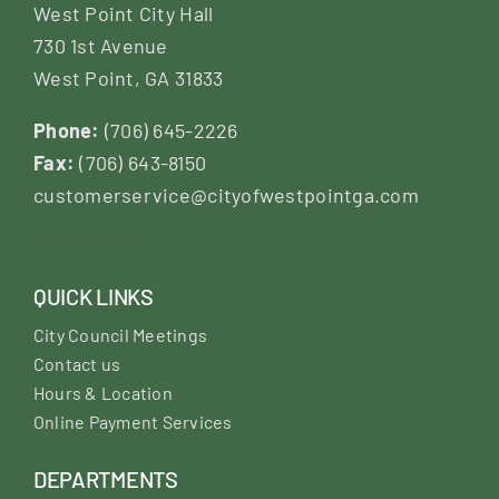
West Point City Hall
730 1st Avenue
West Point, GA 31833
Phone:
(706) 645-2226
Fax:
(706) 643-8150
customerservice@cityofwestpointga.com
QUICK LINKS
City Council Meetings
Contact us
Hours & Location
Online Payment Services
DEPARTMENTS