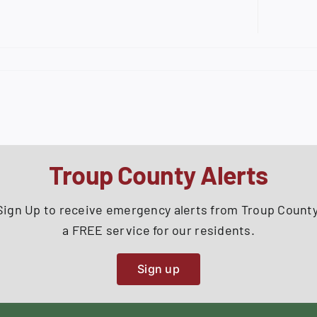
Troup County Alerts
Sign Up to receive emergency alerts from Troup County
a FREE service for our residents.
Sign up