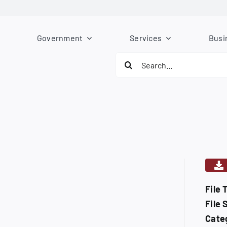
Government
Services
Busi
Search
for:
File 
File 
Cate