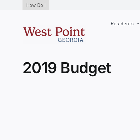
Skip
How Do I
to
content
Residents
2019 Budget
View
Larger
Image