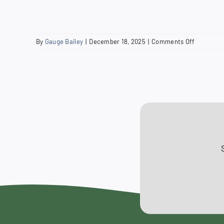
on
By
Gauge Bailey
|
December 18, 2025
|
Comments Off
2019
Budget