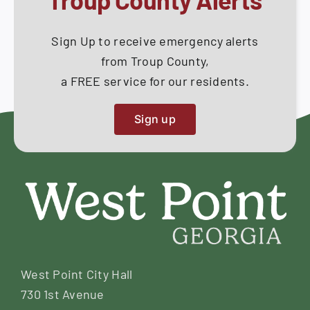
Sign Up to receive emergency alerts
from Troup County,
a FREE service for our residents.
Sign up
West Point City Hall
730 1st Avenue