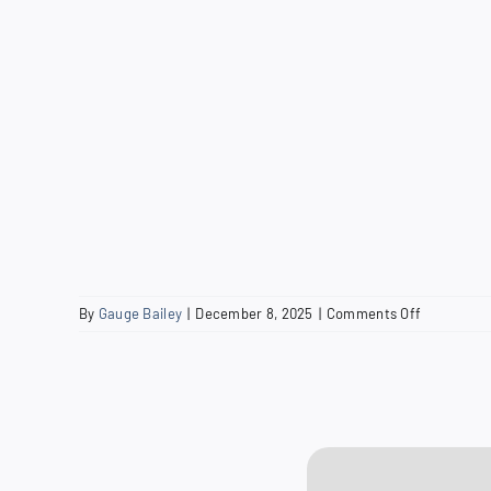
on
By
Gauge Bailey
|
December 8, 2025
|
Comments Off
2013
Water
Quality
Report