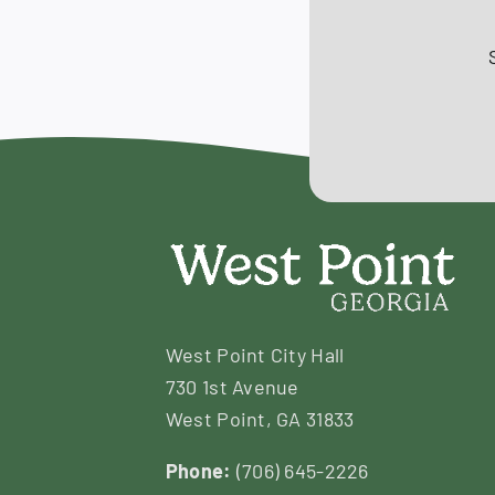
West Point City Hall
730 1st Avenue
West Point, GA 31833
Phone:
(706) 645-2226