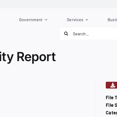
Government
Services
Busi
Search
for:
ity Report
File 
File 
Cate