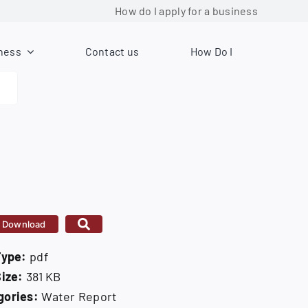
How do I apply for a business license?
ness
Contact us
How Do I
Download
Type:
pdf
Size:
381 KB
gories:
Water Report