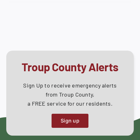
Work
How Do I
Session
–
Search
Tuesday,
for:
January
27,
2026
Troup County Alerts
Sign Up to receive emergency alerts
from Troup County,
a FREE service for our residents.
Sign up