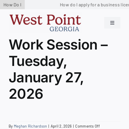
Skip
How Do I
How do I apply for a business lice
to
content
Toggle
Navigati
Residents
Work Session –
Tuesday,
Government
January 27,
Services
2026
Business
Contact us
on
By
Meghan Richardson
|
April 2, 2026
|
Comments Off