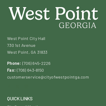
West Point City Hall
730 1st Avenue
West Point, GA 31833
Phone:
(706) 645-2226
Fax:
(706) 643-8150
customerservice@cityofwestpointga.com
QUICK LINKS