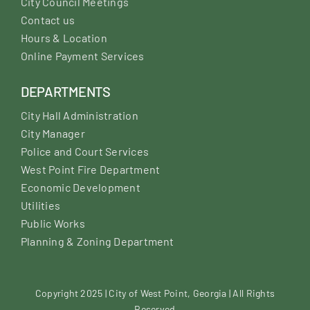
City Council Meetings
Contact us
Hours & Location
Online Payment Services
DEPARTMENTS
City Hall Administration
City Manager
Police and Court Services
West Point Fire Department
Economic Development
Utilities
Public Works
Planning & Zoning Department
Copyright 2025 | City of West Point, Georgia | All Rights
Reserved