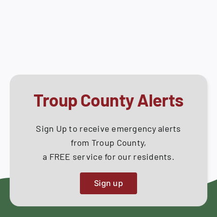
Work
How Do I
Session
–
Search
September
for:
10,
2020
Troup County Alerts
Sign Up to receive emergency alerts
from Troup County,
a FREE service for our residents.
Sign up