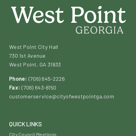
West Point City Hall
730 1st Avenue
West Point, GA 31833
Phone:
(706) 645-2226
Fax:
(706) 643-8150
customerservice@cityofwestpointga.com
QUICK LINKS
City Council Meetings