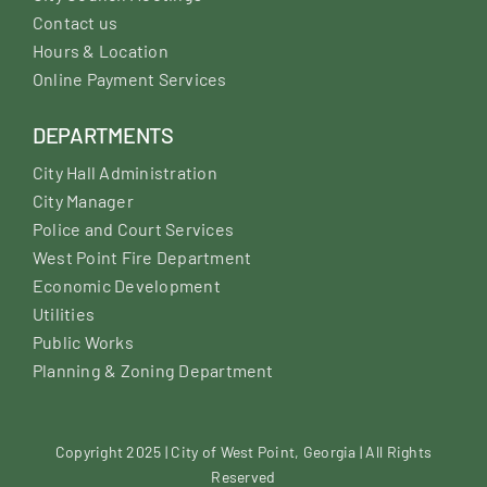
Contact us
Hours & Location
Online Payment Services
DEPARTMENTS
City Hall Administration
City Manager
Police and Court Services
West Point Fire Department
Economic Development
Utilities
Public Works
Planning & Zoning Department
Copyright 2025 | City of West Point, Georgia | All Rights
Reserved