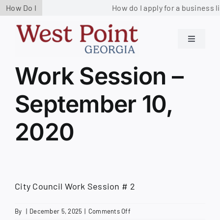
Skip
How Do I
How do I apply for a business l
to
content
Toggle
Navigati
Residents
Work Session –
September 10,
Government
2020
Services
Business
City Council Work Session # 2
Contact us
on
By
|
December 5, 2025
|
Comments Off