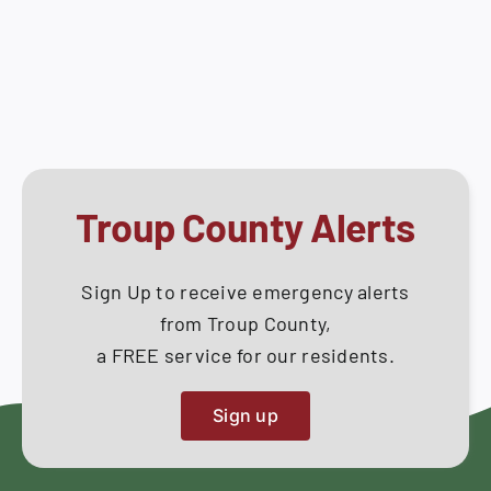
Work
How Do I
Session
–
Search
October
for:
28,
2025
Troup County Alerts
Sign Up to receive emergency alerts
from Troup County,
a FREE service for our residents.
Sign up