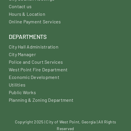
Contact us
Hours & Location
Online Payment Services
DEPARTMENTS
City Hall Administration
City Manager
Police and Court Services
West Point Fire Department
Economic Development
Utilities
Public Works
Planning & Zoning Department
Copyright 2025 | City of West Point, Georgia | All Rights
Reserved