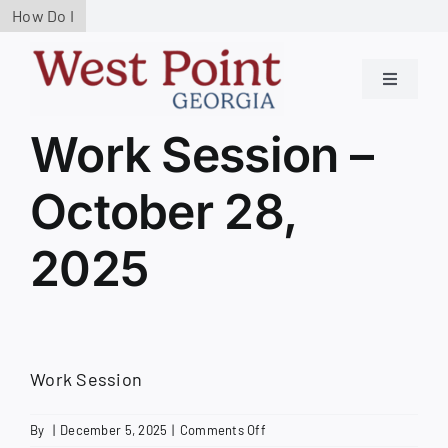
Skip
How Do I
to
content
Toggle
Navigati
Residen
Work Session –
October 28,
Govern
2025
Service
Busines
Work Session
Contact
on
By
|
December 5, 2025
|
Comments Off