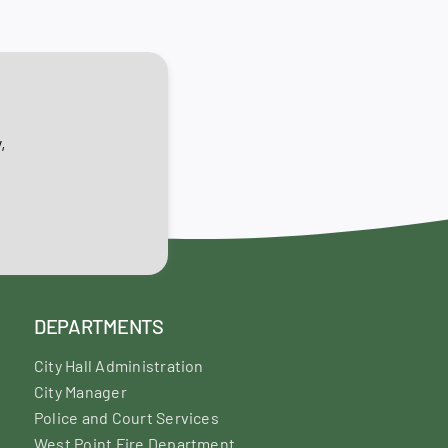
,
DEPARTMENTS
City Hall Administration
City Manager
Police and Court Services
West Point Fire Department