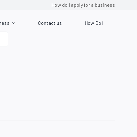
How do I apply for a business license?
ness
Contact us
How Do I