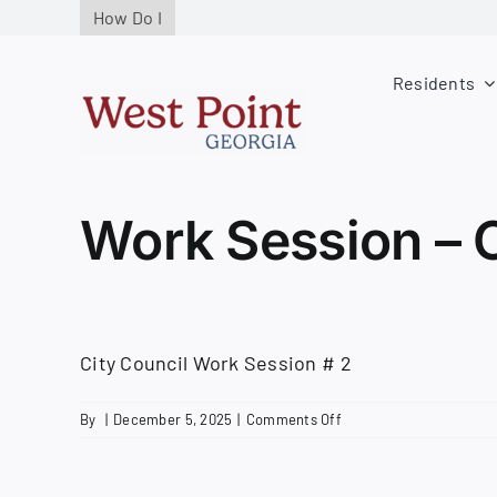
Skip
How Do I
to
content
Residents
Work Session – 
City Council Work Session # 2
on
By
|
December 5, 2025
|
Comments Off
Work
Session
–