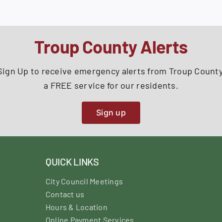
Troup County Alerts
Sign Up to receive emergency alerts from Troup County
a FREE service for our residents.
Sign up
QUICK LINKS
City Council Meetings
Contact us
Hours & Location
Online Payment Services