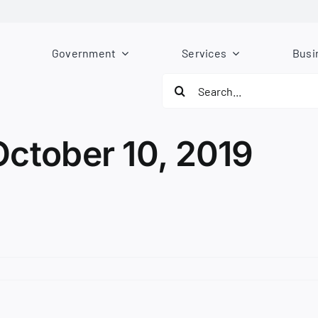
Government
Services
Busi
Search
for:
October 10, 2019