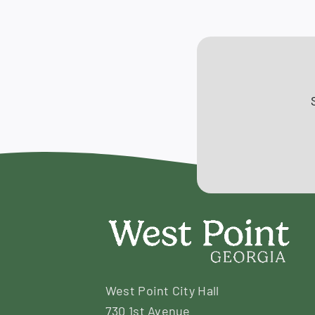
October
10,
2019
West Point City Hall
730 1st Avenue