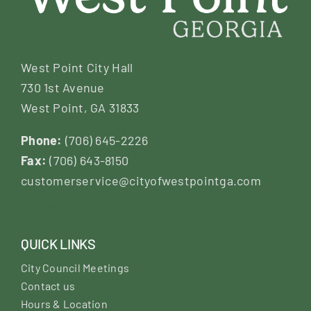
West Point City Hall
730 1st Avenue
West Point, GA 31833
Phone:
(706) 645-2226
Fax:
(706) 643-8150
customerservice@cityofwestpointga.com
QUICK LINKS
City Council Meetings
Contact us
Hours & Location