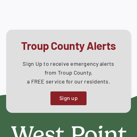
June
How Do I
04,
2020
Search
for:
Troup County Alerts
Sign Up to receive emergency alerts
from Troup County,
a FREE service for our residents.
Sign up