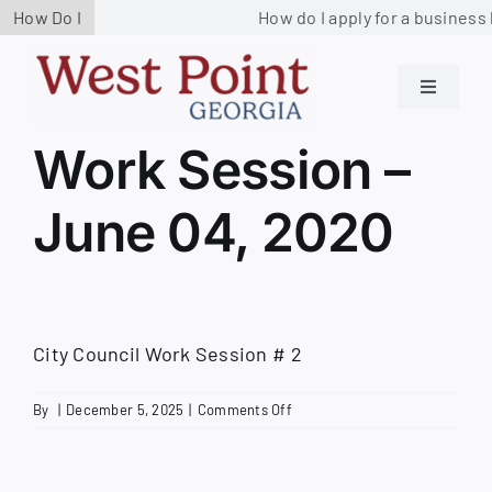
Skip
How Do I
How do I apply for a business 
to
content
Toggle
Navigati
Residents
Work Session –
June 04, 2020
Government
Services
City Council Work Session # 2
Business
on
By
|
December 5, 2025
|
Comments Off
Work
Contact us
Session
–