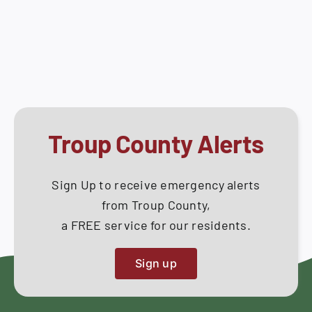
Council
How Do I
Meeting
–
Search
October
for:
08,
2018
Troup County Alerts
Sign Up to receive emergency alerts
from Troup County,
a FREE service for our residents.
Sign up