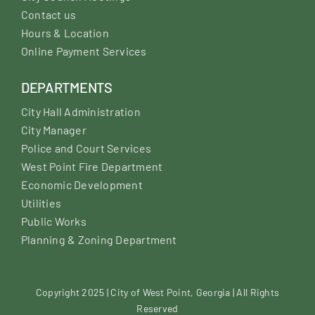
Contact us
Hours & Location
Online Payment Services
DEPARTMENTS
City Hall Administration
City Manager
Police and Court Services
West Point Fire Department
Economic Development
Utilities
Public Works
Planning & Zoning Department
Copyright 2025 | City of West Point, Georgia | All Rights
Reserved