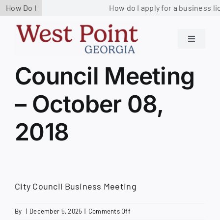
Skip
How Do I
How do I apply for a business li
to
content
Toggle
Navigati
Residents
Council Meeting
– October 08,
Government
2018
Services
Business
City Council Business Meeting
Contact us
on
By
|
December 5, 2025
|
Comments Off