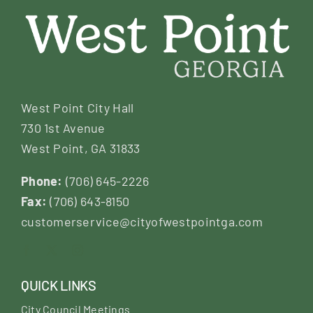
West Point City Hall
730 1st Avenue
West Point, GA 31833
Phone:
(706) 645-2226
Fax:
(706) 643-8150
customerservice@cityofwestpointga.com
QUICK LINKS
City Council Meetings