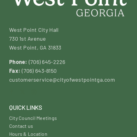
West Point City Hall
730 1st Avenue
West Point, GA 31833
Phone:
(706) 645-2226
Fax:
(706) 643-8150
customerservice@cityofwestpointga.com
QUICK LINKS
City Council Meetings
Contact us
Hours & Location