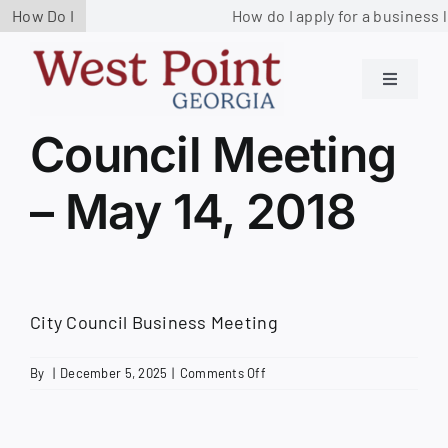
Skip
How Do I
How do I apply for a business l
to
content
Toggle
Navigati
Residents
Council Meeting
– May 14, 2018
Government
Services
City Council Business Meeting
Business
on
By
|
December 5, 2025
|
Comments Off
Council
Contact us
Meeting
–