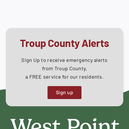
May
How Do I
14,
2018
Search
for:
Troup County Alerts
Sign Up to receive emergency alerts
from Troup County,
a FREE service for our residents.
Sign up